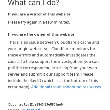
What can I do?
If you are a visitor of this website:
Please try again in a few minutes.
If you are the owner of this website:
There is an issue between Cloudflare's cache and
your origin web server. Cloudflare monitors for
these errors and automatically investigates the
cause. To help support the investigation, you can
pull the corresponding error log from your web
server and submit it our support team. Please
include the Ray ID (which is at the bottom of this
error page).
Additional troubleshooting resources
.
Cloudflare Ray ID:
a2845f29e8801ae0
Your IP:
Click to reveal